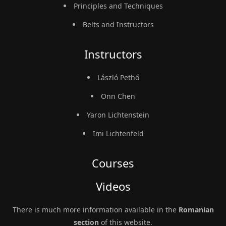
Principles and Techniques
Belts and Instructors
Instructors
László Pethő
Onn Chen
Yaron Lichtenstein
Imi Lichtenfeld
Courses
Videos
There is much more information available in the
Romanian
section
of this website.